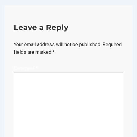
Leave a Reply
Your email address will not be published.
Required
fields are marked
*
Comment
*