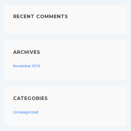
RECENT COMMENTS
ARCHIVES
November 2019
CATEGORIES
Uncategorized