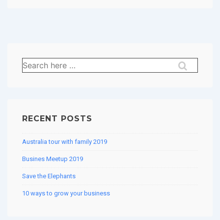
Search
for:
RECENT POSTS
Australia tour with family 2019
Busines Meetup 2019
Save the Elephants
10 ways to grow your business