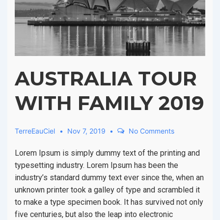
AUSTRALIA TOUR
WITH FAMILY 2019
TerreEauCiel
Nov 7, 2019
No Comments
Lorem Ipsum is simply dummy text of the printing and
typesetting industry. Lorem Ipsum has been the
industry’s standard dummy text ever since the, when an
unknown printer took a galley of type and scrambled it
to make a type specimen book. It has survived not only
five centuries, but also the leap into electronic