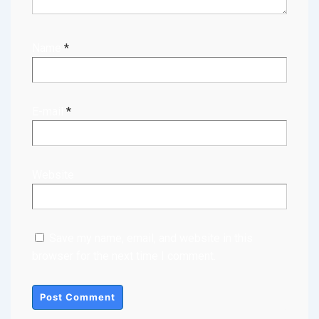
Name
*
E-mail
*
Website
Save my name, email, and website in this
browser for the next time I comment.