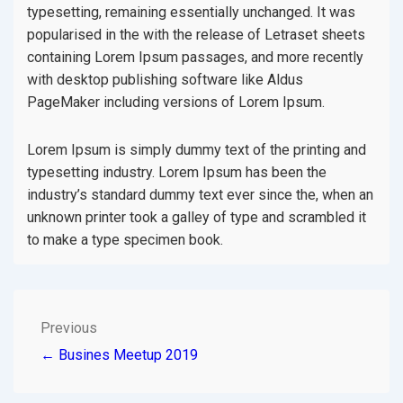
typesetting, remaining essentially unchanged. It was
popularised in the with the release of Letraset sheets
containing Lorem Ipsum passages, and more recently
with desktop publishing software like Aldus
PageMaker including versions of Lorem Ipsum.
Lorem Ipsum is simply dummy text of the printing and
typesetting industry. Lorem Ipsum has been the
industry’s standard dummy text ever since the, when an
unknown printer took a galley of type and scrambled it
to make a type specimen book.
POST
Previous
← Busines Meetup 2019
NAVIGATION